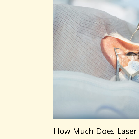
Laser
Eye
Surgery
Cost
in
Australia?
A
2025
Price
Breakdown
How Much Does Laser E