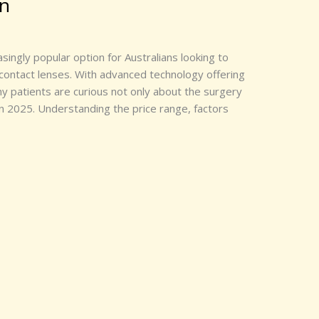
wn
ingly popular option for Australians looking to
contact lenses. With advanced technology offering
 patients are curious not only about the surgery
 in 2025. Understanding the price range, factors