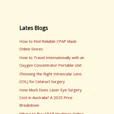
Lates Blogs
How to Find Reliable CPAP Mask
Online Stores
How to Travel Internationally with an
Oxygen Concentrator Portable Unit
Choosing the Right Intraocular Lens
(IOL) for Cataract Surgery
How Much Does Laser Eye Surgery
Cost in Australia? A 2025 Price
Breakdown
Where to Buy CPAP Machines Online: