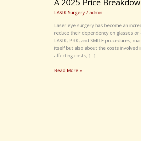
A 2025 Price Breakdo
LASIK Surgery
/
admin
Laser eye surgery has become an increas
reduce their dependency on glasses or 
LASIK, PRK, and SMILE procedures, many
itself but also about the costs involved
affecting costs, […]
Read More »