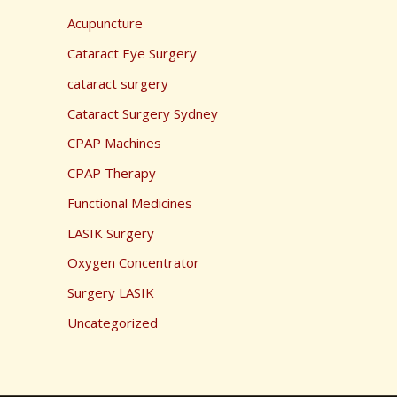
Acupuncture
Cataract Eye Surgery
cataract surgery
Cataract Surgery Sydney
CPAP Machines
CPAP Therapy
Functional Medicines
LASIK Surgery
Oxygen Concentrator
Surgery LASIK
Uncategorized