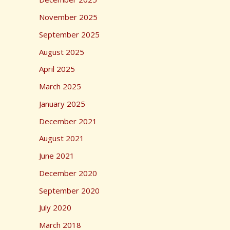
r
November 2025
:
September 2025
August 2025
April 2025
March 2025
January 2025
December 2021
August 2021
June 2021
December 2020
September 2020
July 2020
March 2018