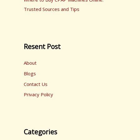
Trusted Sources and Tips
Resent Post
About
Blogs
Contact Us
Privacy Policy
Categories