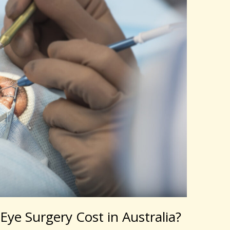
ye Surgery Cost in Australia?