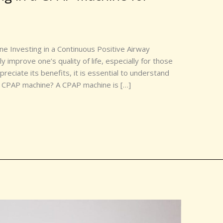
e Investing in a Continuous Positive Airway
 improve one’s quality of life, especially for those
preciate its benefits, it is essential to understand
 a CPAP machine? A CPAP machine is […]