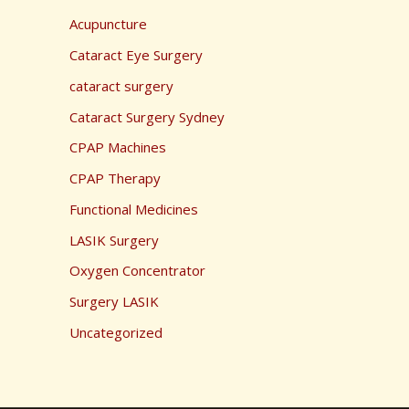
Acupuncture
Cataract Eye Surgery
cataract surgery
Cataract Surgery Sydney
CPAP Machines
CPAP Therapy
Functional Medicines
LASIK Surgery
Oxygen Concentrator
Surgery LASIK
Uncategorized