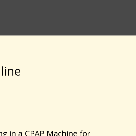
line
ing in a CPAP Machine for