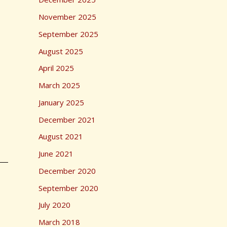
r
November 2025
:
September 2025
August 2025
April 2025
March 2025
January 2025
December 2021
August 2021
June 2021
December 2020
September 2020
July 2020
March 2018