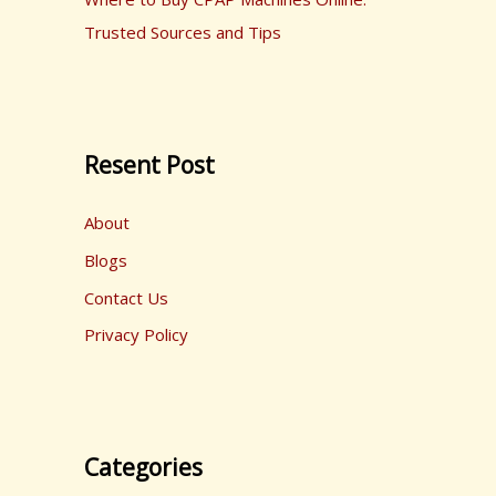
Trusted Sources and Tips
Resent Post
About
Blogs
Contact Us
Privacy Policy
Categories