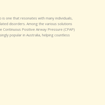
p is one that resonates with many individuals,
elated disorders. Among the various solutions
 the Continuous Positive Airway Pressure (CPAP)
ngly popular in Australia, helping countless