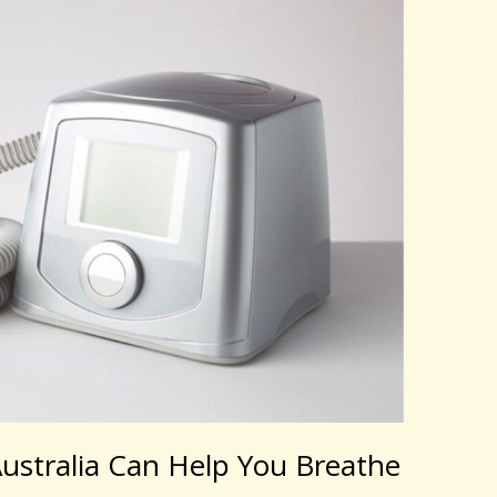
stralia Can Help You Breathe