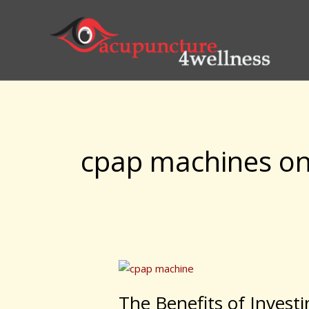
Skip
to
content
cpap machines on
The
Benefits
The Benefits of Invest
of