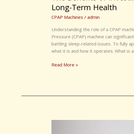
Investing
Long-Term Health
in
CPAP Machines
/
admin
a
CPAP
Understanding the role of a CPAP machin
Machine
Pressure (CPAP) machine can significantly
for
battling sleep-related issues. To fully ap
Long-
what it is and how it operates. What is
Term
Health
Read More »
Why
a