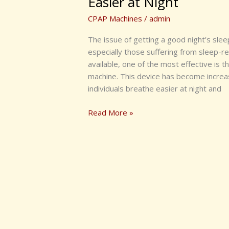
Easier at Night
CPAP Machines
/
admin
The issue of getting a good night’s slee
especially those suffering from sleep-r
available, one of the most effective is
machine. This device has become increasi
individuals breathe easier at night and
Read More »