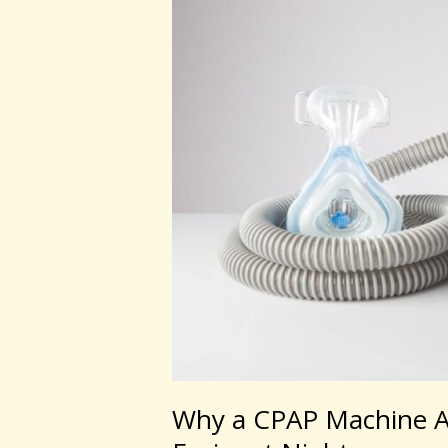
CPAP
Machine
Australia
Can
Help
You
Breathe
Easier
at
Night
Why a CPAP Machine Au