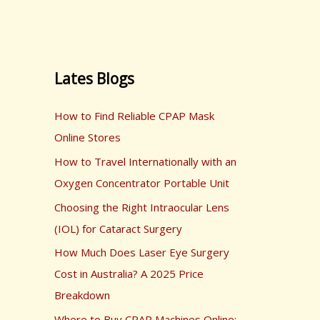
Lates Blogs
How to Find Reliable CPAP Mask
Online Stores
How to Travel Internationally with an
Oxygen Concentrator Portable Unit
Choosing the Right Intraocular Lens
(IOL) for Cataract Surgery
How Much Does Laser Eye Surgery
Cost in Australia? A 2025 Price
Breakdown
Where to Buy CPAP Machines Online: